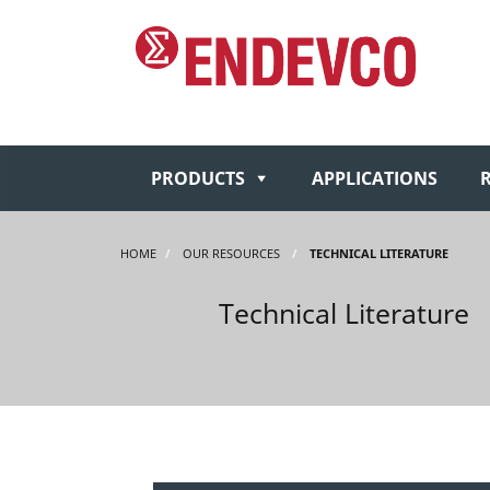
PRODUCTS
APPLICATIONS
HOME
/
OUR RESOURCES
/
TECHNICAL LITERATURE
Technical Literature