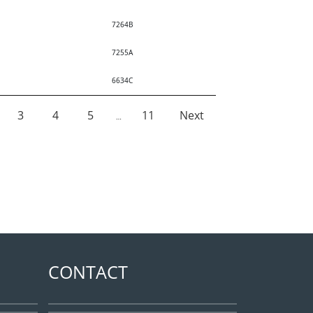
7264B
7255A
6634C
3
4
5
11
Next
…
CONTACT