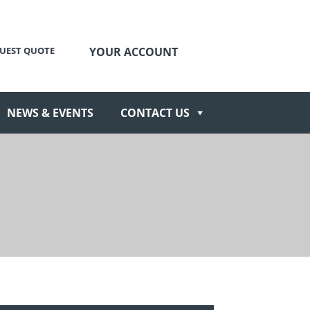
UEST QUOTE
YOUR ACCOUNT
NEWS & EVENTS
CONTACT US