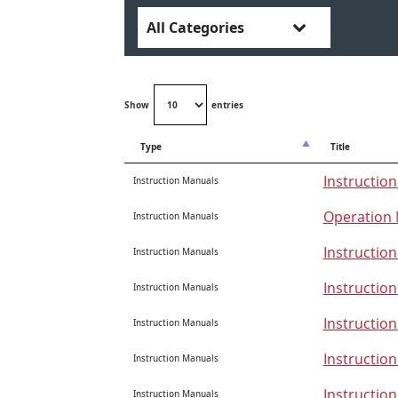
Show
entries
Type
Title
Instruction
Instruction Manuals
Operation 
Instruction Manuals
Instructio
Instruction Manuals
Instructio
Instruction Manuals
Instructio
Instruction Manuals
Instructio
Instruction Manuals
Instructio
Instruction Manuals