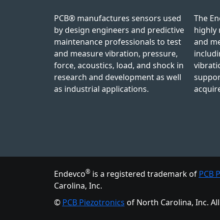
PCB® manufactures sensors used
The En
by design engineers and predictive
highly 
maintenance professionals to test
and me
and measure vibration, pressure,
includi
force, acoustics, load, and shock in
vibrati
research and development as well
suppor
as industrial applications.
acquir
®
Endevco
is a registered trademark
of
PCB P
Carolina, Inc.
©
PCB Piezotronics
of North Carolina, Inc.
Al