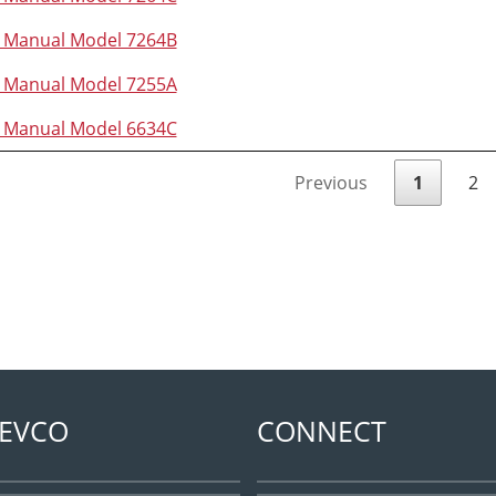
n Manual Model 7264B
n Manual Model 7255A
n Manual Model 6634C
Previous
1
2
EVCO
CONNECT