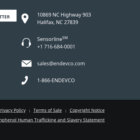
10869 NC Highway 903
TTER
Halifax, NC 27839
SM
Sensorline
+1 716-684-0001
sales@endevco.com
1-866-ENDEVCO
rivacy Policy
Terms of Sale
Copyright Notice
|
|
phenol Human Trafficking and Slavery Statement