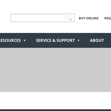
BUY ONLINE
REQ
RESOURCES
SERVICE & SUPPORT
ABOUT