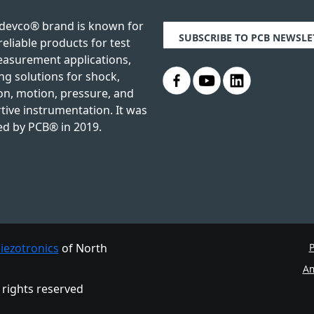
devco® brand is known for
SUBSCRIBE TO PCB NEWSLE
reliable products for test
asurement applications,
.
.
.
ng solutions for shock,
on, motion, pressure, and
tive instrumentation. It was
ed by PCB® in 2019.
iezotronics
of North
P
Am
l rights reserved