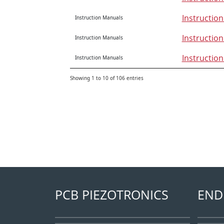
Instructio
Instruction Manuals
Instructio
Instruction Manuals
Instructio
Instruction Manuals
Showing 1 to 10 of 106 entries
PCB PIEZOTRONICS
END