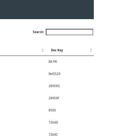
Search:
Doc Key
IM PR
Ref2520
28959G
28959F
8500
7264D
7264C