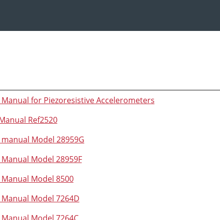
 Manual for Piezoresistive Accelerometers
Manual Ref2520
n manual Model 28959G
n Manual Model 28959F
n Manual Model 8500
n Manual Model 7264D
n Manual Model 7264C