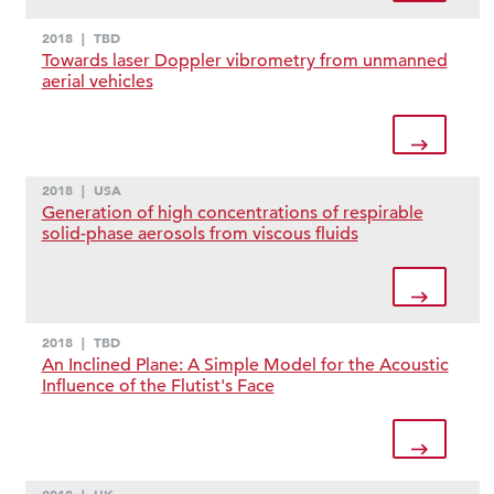
2018
|
TBD
Towards laser Doppler vibrometry from unmanned
aerial vehicles
2018
|
USA
Generation of high concentrations of respirable
solid-phase aerosols from viscous fluids
2018
|
TBD
An Inclined Plane: A Simple Model for the Acoustic
Influence of the Flutist's Face