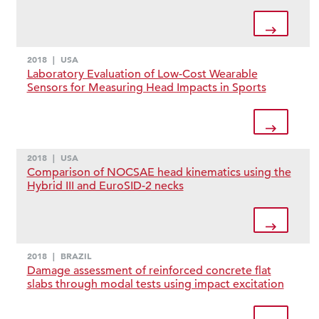
2018
|
USA
Laboratory Evaluation of Low-Cost Wearable
Sensors for Measuring Head Impacts in Sports
2018
|
USA
Comparison of NOCSAE head kinematics using the
Hybrid III and EuroSID-2 necks
2018
|
BRAZIL
Damage assessment of reinforced concrete flat
slabs through modal tests using impact excitation