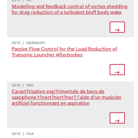
2018
|
UK
Modelling and feedback control of vortex shedding
for drag reduction of a turbulent bluff body wake
2018
|
GERMANY
Passive Flow Control for the Load Reduction of
Transonic Launcher Afterbodies
2018
|
TBD
Caract?risation exp?rimentale de becs de
saxophone t?nort?nort?nor? l'aide d'un musicien
artificiel fonctionnant en aspiration
2018
|
USA