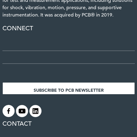
for test and measurement applications, including solutions
for shock, vibration, motion, pressure, and supportive
instrumentation. It was acquired by PCB® in 2019.
CONNECT
SUBSCRIBE TO PCB NEWSLETTER
.
.
.
CONTACT