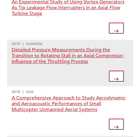
An Experimental Study of Using Vortex Generators
As Tip Leakage Flow Interrupters in an Axial Flow
Turbine Stage
2018
|
CANADA
Detailed Pressure Measurements During the
Transition to Rotating Stall in an Axial Compressor:
Influence of the Throttling Process
2018
|
USA
A Comprehensive Approach to Study Aerodynamic
and Aeroacoustic Performances of Small
Multicopter Unmanned Aerial Systems