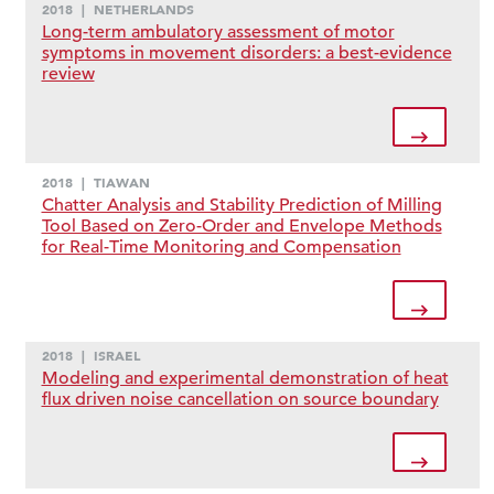
2018
|
NETHERLANDS
Long-term ambulatory assessment of motor
symptoms in movement disorders: a best-evidence
review
2018
|
TIAWAN
Chatter Analysis and Stability Prediction of Milling
Tool Based on Zero-Order and Envelope Methods
for Real-Time Monitoring and Compensation
2018
|
ISRAEL
Modeling and experimental demonstration of heat
flux driven noise cancellation on source boundary