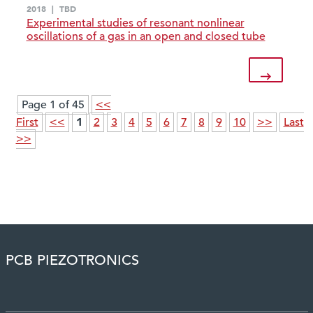
2018
|
TBD
Experimental studies of resonant nonlinear
oscillations of a gas in an open and closed tube
Page 1 of 45
<<
1
First
<<
2
3
4
5
6
7
8
9
10
>>
Last
>>
PCB PIEZOTRONICS