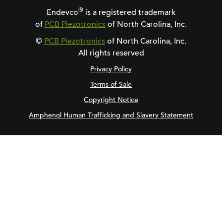
®
Endevco
is a registered trademark
of
PCB Piezotronics
of North Carolina, Inc.
©
PCB Piezotronics
of North Carolina, Inc.
All rights reserved
Privacy Policy
Terms of Sale
Copyright Notice
Amphenol Human Trafficking and Slavery Statement