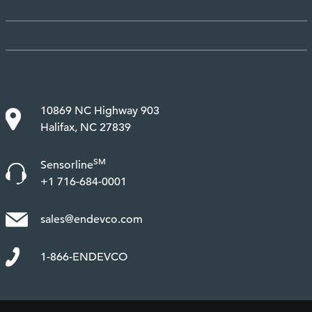
10869 NC Highway 903
Halifax, NC 27839
SM
Sensorline
+1 716-684-0001
sales@endevco.com
1-866-ENDEVCO