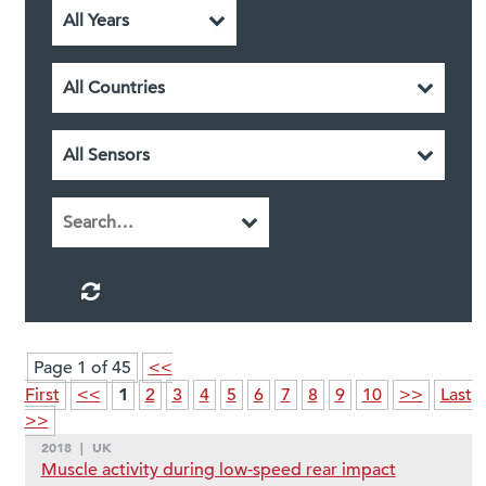
Page 1 of 45
<<
1
First
<<
2
3
4
5
6
7
8
9
10
>>
Last
>>
2018
|
UK
Muscle activity during low-speed rear impact