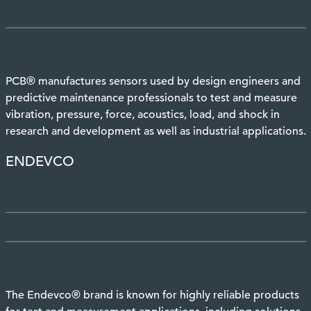
PCB® manufactures sensors used by design engineers and
predictive maintenance professionals to test and measure
vibration, pressure, force, acoustics, load, and shock in
research and development as well as industrial applications.
ENDEVCO
The Endevco® brand is known for highly reliable products