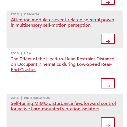
2018
|
CANADA
Attention modulates event-related spectral power
in multisensory self-motion perception
2018
|
USA
The Effect of the Head-to-Head Restraint Distance
on Occupant Kinematics during Low-Speed Rear-
End Crashes
2018
|
NETHERLANDS
Self-tuning MIMO disturbance feedforward control
for active hard-mounted vibration isolators