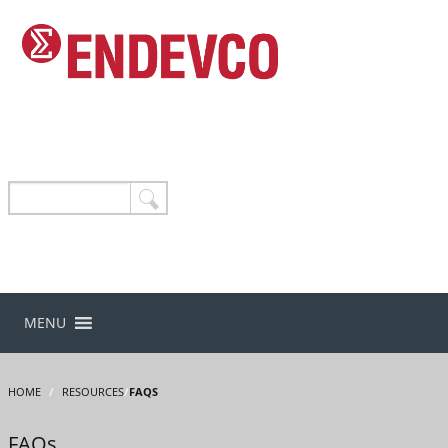
MENU
HOME
/
RESOURCES
/
FAQS
FAQs