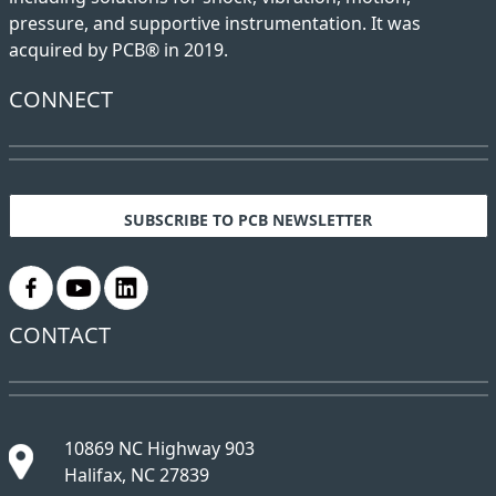
pressure, and supportive instrumentation. It was
acquired by PCB® in 2019.
CONNECT
SUBSCRIBE TO PCB NEWSLETTER
.
.
.
CONTACT
10869 NC Highway 903
Halifax, NC 27839