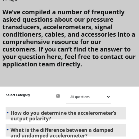
We’ve compiled a number of frequently
asked questions about our pressure
transducers, accelerometers, signal
conditioners, cables, and accessories into a
comprehensive resource for our
customers. If you can’t find the answer to
your question here, feel free to contact our
application team directly.
Select Category
How do you determine the accelerometer’s
output polarity?
What is the difference between a damped
and undamped accelerometer?