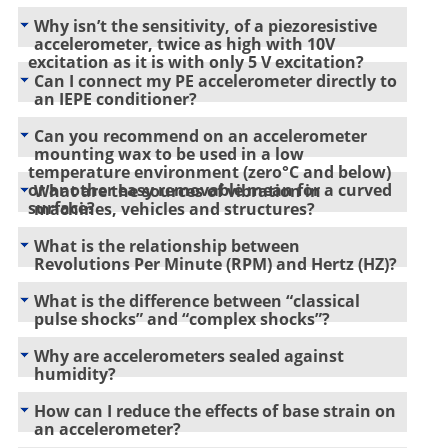
Why isn’t the sensitivity, of a piezoresistive
accelerometer, twice as high with 10V
excitation as it is with only 5 V excitation?
Can I connect my PE accelerometer directly to
an IEPE conditioner?
Can you recommend on an accelerometer
mounting wax to be used in a low
temperature environment (zero°C and below)
or another easy removable mean for a curved
What are the sources of vibration in
surface?
machines, vehicles and structures?
What is the relationship between
Revolutions Per Minute (RPM) and Hertz (HZ)?
What is the difference between “classical
pulse shocks” and “complex shocks”?
Why are accelerometers sealed against
humidity?
How can I reduce the effects of base strain on
an accelerometer?