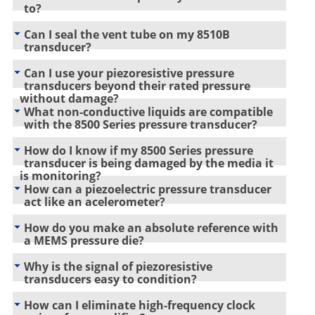
to?
Can I seal the vent tube on my 8510B
transducer?
Can I use your piezoresistive pressure
transducers beyond their rated pressure
without damage?
What non-conductive liquids are compatible
with the 8500 Series pressure transducer?
How do I know if my 8500 Series pressure
transducer is being damaged by the media it
is monitoring?
How can a piezoelectric pressure transducer
act like an acelerometer?
How do you make an absolute reference with
a MEMS pressure die?
Why is the signal of piezoresistive
transducers easy to condition?
How can I eliminate high-frequency clock