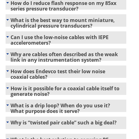
How do I reduce flash response on my 85xx
series pressure transducer?
What is the best way to mount miniature,
cylindrical pressure transducers?
Can I use the low-noise cables with IEPE
accelerometers?
Why are cables often described as the weak
link in any instrumentation system?
How does Endevco test their low noise
coaxial cables?
How is it possible for a coaxial cable itself to
generate noise?
What is a drip loop? When do you use it?
What purpose does it serve?
Why is “twisted pair cable” such a big deal?