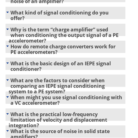
noise of an amplifier?
What kind of signal conditioning do you
offer?
Why is the term “charge amplifier” used
when conditioning the output signal of a PE
accelerometer?
How do remote charge converters work for
PE accelerometers?
What is the basic design of an IEPE signal
conditioner?
What are the factors to consider when
comparing an IEPE signal conditioning
system to a PE system?
When might you use signal conditioning with
a VC accelerometer?
What is the practical low-frequency
limitation of velocity and displacement
integration?
What is the source of noise in solid state
amplifiers?