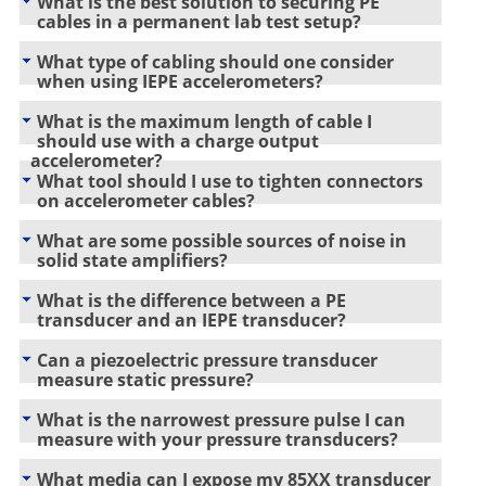
What is the best solution to securing PE
cables in a permanent lab test setup?
What type of cabling should one consider
when using IEPE accelerometers?
What is the maximum length of cable I
should use with a charge output
accelerometer?
What tool should I use to tighten connectors
on accelerometer cables?
What are some possible sources of noise in
solid state amplifiers?
What is the difference between a PE
transducer and an IEPE transducer?
Can a piezoelectric pressure transducer
measure static pressure?
What is the narrowest pressure pulse I can
measure with your pressure transducers?
What media can I expose my 85XX transducer