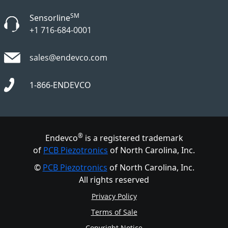
SM
Sensorline
+1 716-684-0001
sales@endevco.com
1-866-ENDEVCO
®
Endevco
is a registered trademark
of
PCB Piezotronics
of North Carolina, Inc.
©
PCB Piezotronics
of North Carolina, Inc.
All rights reserved
Privacy Policy
Terms of Sale
Copyright Notice