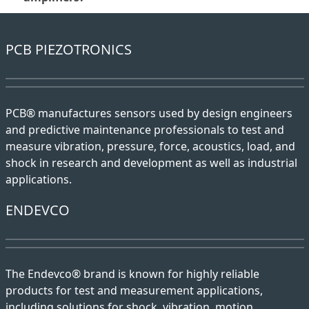
PCB PIEZOTRONICS
PCB® manufactures sensors used by design engineers
and predictive maintenance professionals to test and
measure vibration, pressure, force, acoustics, load, and
shock in research and development as well as industrial
applications.
ENDEVCO
The Endevco® brand is known for highly reliable
products for test and measurement applications,
including solutions for shock, vibration, motion,