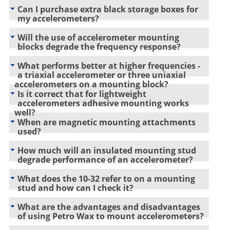
Can I purchase extra black storage boxes for
my accelerometers?
Will the use of accelerometer mounting
blocks degrade the frequency response?
What performs better at higher frequencies -
a triaxial accelerometer or three uniaxial
accelerometers on a mounting block?
Is it correct that for lightweight
accelerometers adhesive mounting works
well?
When are magnetic mounting attachments
used?
How much will an insulated mounting stud
degrade performance of an accelerometer?
What does the 10-32 refer to on a mounting
stud and how can I check it?
What are the advantages and disadvantages
of using Petro Wax to mount accelerometers?