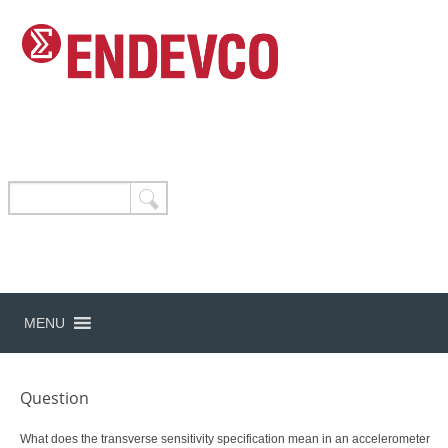
MENU
Question
What does the transverse sensitivity specification mean in an accelerometer