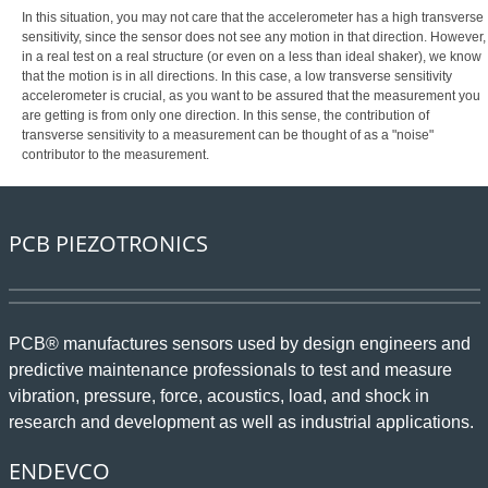
In this situation, you may not care that the accelerometer has a high transverse
sensitivity, since the sensor does not see any motion in that direction. However,
in a real test on a real structure (or even on a less than ideal shaker), we know
that the motion is in all directions. In this case, a low transverse sensitivity
accelerometer is crucial, as you want to be assured that the measurement you
are getting is from only one direction. In this sense, the contribution of
transverse sensitivity to a measurement can be thought of as a "noise"
contributor to the measurement.
PCB PIEZOTRONICS
PCB® manufactures sensors used by design engineers and
predictive maintenance professionals to test and measure
vibration, pressure, force, acoustics, load, and shock in
research and development as well as industrial applications.
ENDEVCO