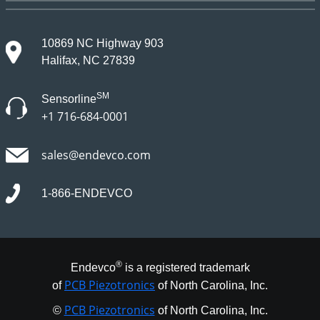
10869 NC Highway 903
Halifax, NC 27839
SM
Sensorline
+1 716-684-0001
sales@endevco.com
1-866-ENDEVCO
®
Endevco
is a registered trademark
PCB Piezotronics
of
of North Carolina, Inc.
PCB Piezotronics
©
of North Carolina, Inc.