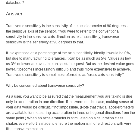
datasheet?
Answer
Transverse sensitivity is the sensitivity of the accelerometer at 90 degrees to
the sensitive axis of the sensor. If you were to refer to the conventional
sensitivity in the sensitive axis direction as axial sensitivity, transverse
sensitivity is the sensitivity at 90 degrees to that.
It is expressed as a percentage of the axial sensitivity. Ideally it would be 0%,
but due to manufacturing tolerances, it can be as much as 5%. Values as low
as 3% or lower are available on special request. But as the desired value goes
lower, it becomes increasingly difficult (and thus more expensive) to achieve.
Transverse sensitivity is sometimes referred to as "cross-axis sensitivity."
Why be concerned about transverse sensitivity?
As a user, you want to be assured that the measurement you are taking is due
only to acceleration in one direction. If this were not the case, making sense of
your data would be difficult, if not impossible. (Note that triaxial accelerometers
are available for measuring acceleration in three orthogonal directions from the
same point.) When an accelerometer is stimulated on a calibration class
shaker, every effort is made to ensure the motion is in one direction, with very
little transverse motion.