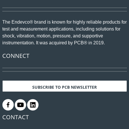
The Endevco® brand is known for highly reliable products for
test and measurement applications, including solutions for
shock, vibration, motion, pressure, and supportive
instrumentation. It was acquired by PCB® in 2019.
CONNECT
SUBSCRIBE TO PCB NEWSLETTER
.
.
.
CONTACT