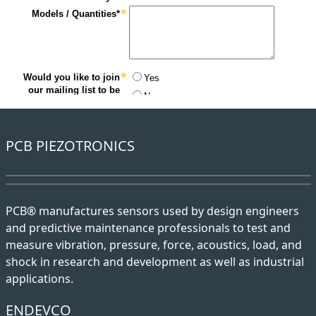
PCB PIEZOTRONICS
PCB® manufactures sensors used by design engineers
and predictive maintenance professionals to test and
measure vibration, pressure, force, acoustics, load, and
shock in research and development as well as industrial
applications.
ENDEVCO