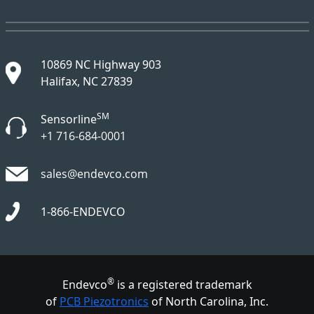
10869 NC Highway 903
Halifax, NC 27839
SM
Sensorline
+1 716-684-0001
sales@endevco.com
1-866-ENDEVCO
®
Endevco
is a registered trademark
of
PCB Piezotronics
of North Carolina, Inc.