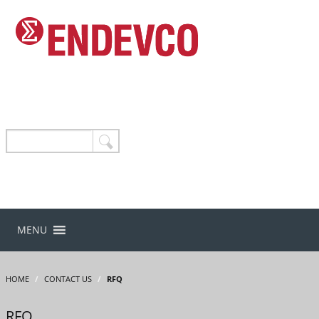
MENU
HOME
/
CONTACT US
/
RFQ
RFQ