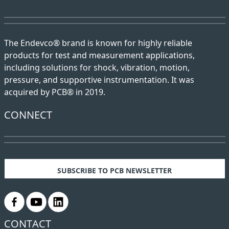
The Endevco® brand is known for highly reliable
products for test and measurement applications,
including solutions for shock, vibration, motion,
pressure, and supportive instrumentation. It was
acquired by PCB® in 2019.
CONNECT
SUBSCRIBE TO PCB NEWSLETTER
.
.
.
CONTACT